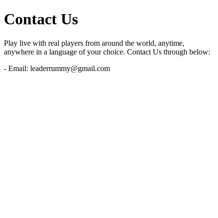
Contact Us
Play live with real players from around the world, anytime,
anywhere in a language of your choice. Contact Us through below:
- Email:
leaderrummy@gmail.com